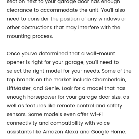
section next to your garage door has enough
clearance to accommodate the unit. You'll also
need to consider the position of any windows or
other obstructions that may interfere with the
mounting process.
Once you've determined that a wall-mount
opener is right for your garage, you'll need to
select the right model for your needs. Some of the
top brands on the market include Chamberlain,
LiftMaster, and Genie. Look for a model that has
enough horsepower for your garage door size, as
well as features like remote control and safety
sensors. Some models even offer Wi-Fi
connectivity and compatibility with voice
assistants like Amazon Alexa and Google Home.