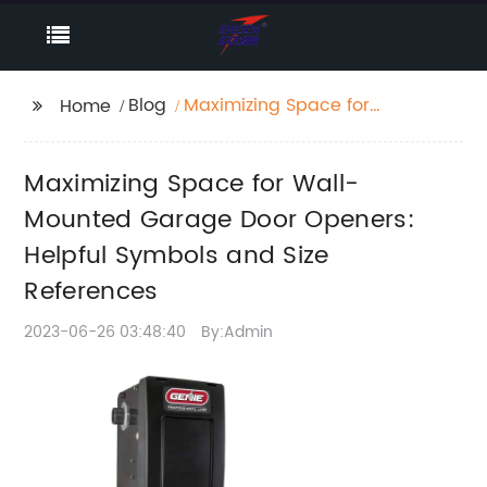
Blog
Maximizing Space for
Home
Wall-Mounted Garage
Door Openers: Helpful
Maximizing Space for Wall-
Symbols and Size
References
Mounted Garage Door Openers:
Helpful Symbols and Size
References
2023-06-26 03:48:40
By:Admin