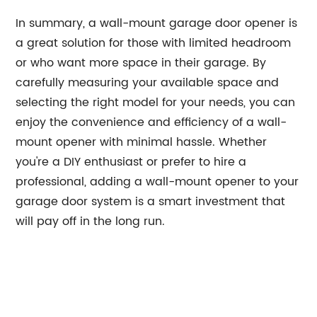
In summary, a wall-mount garage door opener is
a great solution for those with limited headroom
or who want more space in their garage. By
carefully measuring your available space and
selecting the right model for your needs, you can
enjoy the convenience and efficiency of a wall-
mount opener with minimal hassle. Whether
you're a DIY enthusiast or prefer to hire a
professional, adding a wall-mount opener to your
garage door system is a smart investment that
will pay off in the long run.