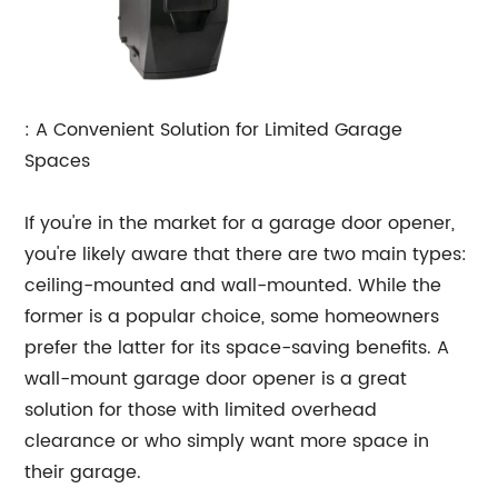
: A Convenient Solution for Limited Garage
Spaces
If you're in the market for a garage door opener,
you're likely aware that there are two main types:
ceiling-mounted and wall-mounted. While the
former is a popular choice, some homeowners
prefer the latter for its space-saving benefits. A
wall-mount garage door opener is a great
solution for those with limited overhead
clearance or who simply want more space in
their garage.