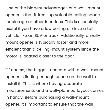
One of the biggest advantages of a wall-mount
opener is that it frees up valuable ceiling space
for storage or other functions. This is especially
useful if you have a low ceiling or drive a tall
vehicle like an SUV or truck. Additionally, a wall-
mount opener is typically faster and more
efficient than a ceiling-mount system since the
motor is located closer to the door.
Of course, the biggest concern with a wall-mount
opener is finding enough space on the wall to
install it. This is where having accurate
measurements and a well-planned layout comes
in handy. Before purchasing a wall-mount
opener, it's important to ensure that the wall