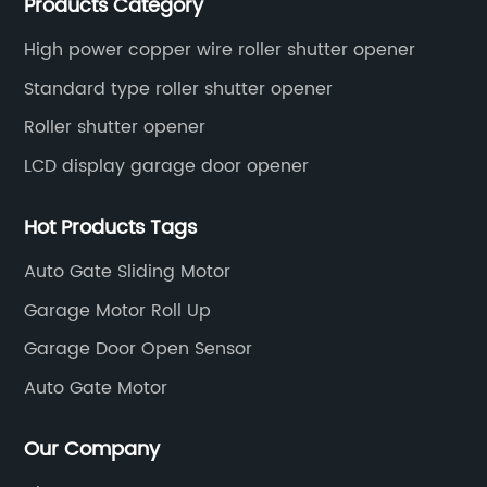
Products Category
High power copper wire roller shutter opener
Standard type roller shutter opener
Roller shutter opener
LCD display garage door opener
Hot Products Tags
Auto Gate Sliding Motor
Garage Motor Roll Up
Garage Door Open Sensor
Auto Gate Motor
Our Company