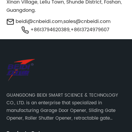
Xinan Village, Leliu Town, Shunde District, Foshan,
Guangdong.
beidi@cnbeidi.com
,
sales@cnbeidi.com
+8613794620389,+8613724979607
GUANGDONG BEIDI SMART SCIENCE & TECHNOLOGY
CO., LTD. is an enterprise that specialized in
manufacturing Garage Door Opener, Sliding Gate
Opener, Roller Shutter Opener, retractable gate
opener, door opener remote control & accessories.