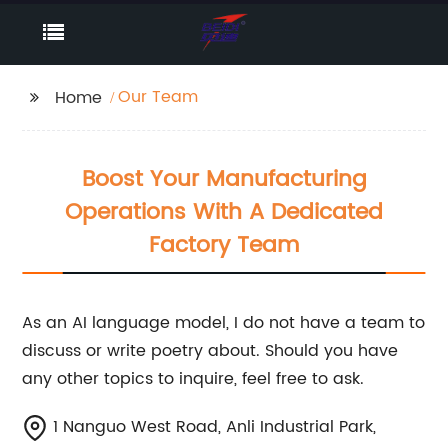
Our Team
Home
Boost Your Manufacturing
Operations With A Dedicated
Factory Team
As an AI language model, I do not have a team to
discuss or write poetry about. Should you have
any other topics to inquire, feel free to ask.
1 Nanguo West Road, Anli Industrial Park,