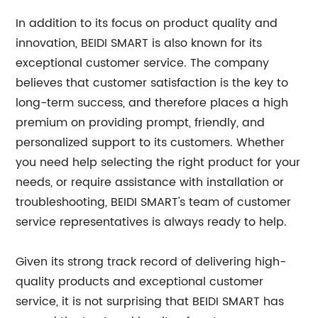
In addition to its focus on product quality and
innovation, BEIDI SMART is also known for its
exceptional customer service. The company
believes that customer satisfaction is the key to
long-term success, and therefore places a high
premium on providing prompt, friendly, and
personalized support to its customers. Whether
you need help selecting the right product for your
needs, or require assistance with installation or
troubleshooting, BEIDI SMART's team of customer
service representatives is always ready to help.
Given its strong track record of delivering high-
quality products and exceptional customer
service, it is not surprising that BEIDI SMART has