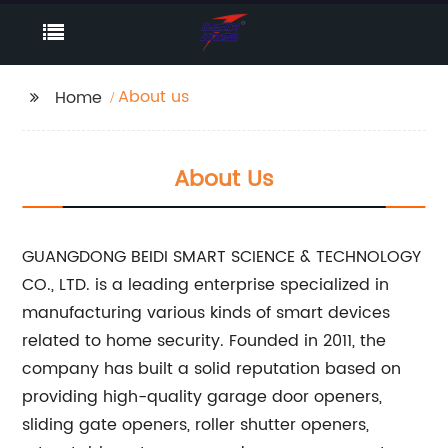
About us
Home
About Us
GUANGDONG BEIDI SMART SCIENCE & TECHNOLOGY
CO., LTD. is a leading enterprise specialized in
manufacturing various kinds of smart devices
related to home security. Founded in 2011, the
company has built a solid reputation based on
providing high-quality garage door openers,
sliding gate openers, roller shutter openers,