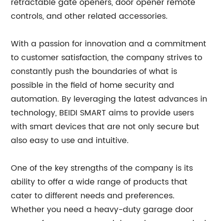
retractable gate openers, door opener remote
controls, and other related accessories.
With a passion for innovation and a commitment
to customer satisfaction, the company strives to
constantly push the boundaries of what is
possible in the field of home security and
automation. By leveraging the latest advances in
technology, BEIDI SMART aims to provide users
with smart devices that are not only secure but
also easy to use and intuitive.
One of the key strengths of the company is its
ability to offer a wide range of products that
cater to different needs and preferences.
Whether you need a heavy-duty garage door