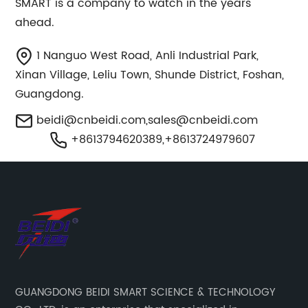
SMART is a company to watch in the years
ahead.
1 Nanguo West Road, Anli Industrial Park,
Xinan Village, Leliu Town, Shunde District, Foshan,
Guangdong.
beidi@cnbeidi.com
,
sales@cnbeidi.com
+8613794620389,+8613724979607
GUANGDONG BEIDI SMART SCIENCE & TECHNOLOGY