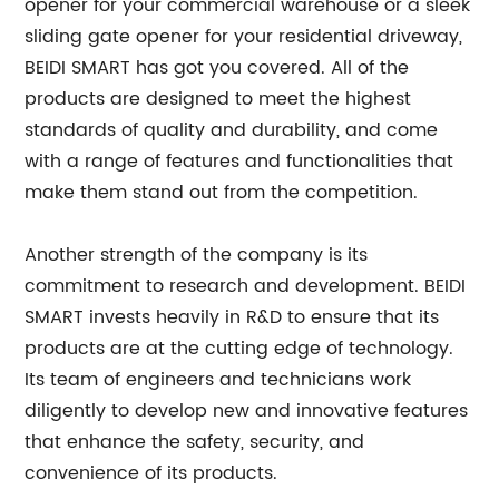
opener for your commercial warehouse or a sleek
sliding gate opener for your residential driveway,
BEIDI SMART has got you covered. All of the
products are designed to meet the highest
standards of quality and durability, and come
with a range of features and functionalities that
make them stand out from the competition.
Another strength of the company is its
commitment to research and development. BEIDI
SMART invests heavily in R&D to ensure that its
products are at the cutting edge of technology.
Its team of engineers and technicians work
diligently to develop new and innovative features
that enhance the safety, security, and
convenience of its products.