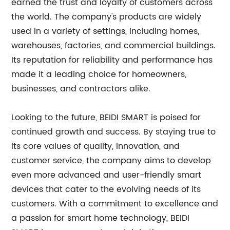
earned the trust and loyalty of customers across
the world. The company's products are widely
used in a variety of settings, including homes,
warehouses, factories, and commercial buildings.
Its reputation for reliability and performance has
made it a leading choice for homeowners,
businesses, and contractors alike.
Looking to the future, BEIDI SMART is poised for
continued growth and success. By staying true to
its core values of quality, innovation, and
customer service, the company aims to develop
even more advanced and user-friendly smart
devices that cater to the evolving needs of its
customers. With a commitment to excellence and
a passion for smart home technology, BEIDI