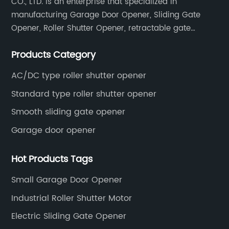
CO., LTD. is an enterprise that specialized in
manufacturing Garage Door Opener, Sliding Gate
Opener, Roller Shutter Opener, retractable gate
opener, door opener remote control & accessories.
Products Category
AC/DC type roller shutter opener
Standard type roller shutter opener
Smooth sliding gate opener
Garage door opener
Hot Products Tags
Small Garage Door Opener
Industrial Roller Shutter Motor
Electric Sliding Gate Opener