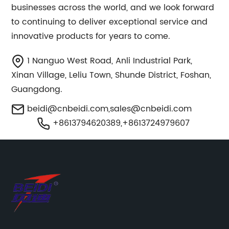
businesses across the world, and we look forward
to continuing to deliver exceptional service and
innovative products for years to come.
1 Nanguo West Road, Anli Industrial Park,
Xinan Village, Leliu Town, Shunde District, Foshan,
Guangdong.
beidi@cnbeidi.com
,
sales@cnbeidi.com
+8613794620389,+8613724979607