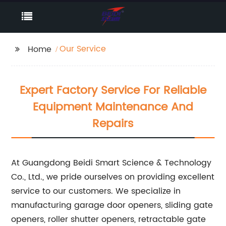
Our Service
Home
Expert Factory Service For Reliable
Equipment Maintenance And
Repairs
At Guangdong Beidi Smart Science & Technology
Co., Ltd., we pride ourselves on providing excellent
service to our customers. We specialize in
manufacturing garage door openers, sliding gate
openers, roller shutter openers, retractable gate