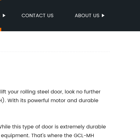
S
CONTACT US
ABOUT US
lift your rolling steel door, look no further
). With its powerful motor and durable
While this type of door is extremely durable
ght equipment. That's where the GCL-MH