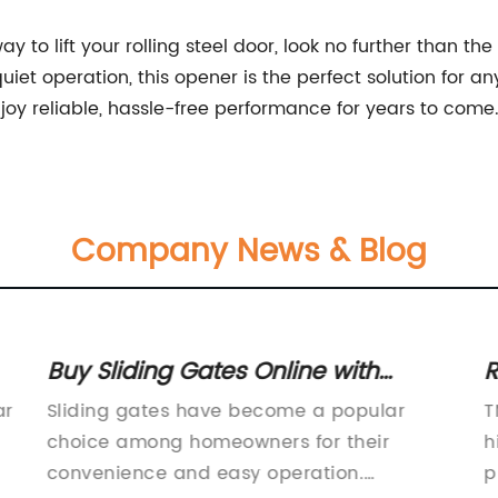
 way to lift your rolling steel door, look no further than 
iet operation, this opener is the perfect solution for an
oy reliable, hassle-free performance for years to come
Company News & Blog
Buy Sliding Gates Online with
R
Afterpay and Enjoy Free Delivery
R
ar
Sliding gates have become a popular
T
on eBay Plus Items
f
choice among homeowners for their
h
L
convenience and easy operation.
p