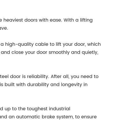
e heaviest doors with ease. With a lifting
ave.
a high-quality cable to lift your door, which
n and close your door smoothly and quietly,
l door is reliability. After all, you need to
 built with durability and longevity in
up to the toughest industrial
s and an automatic brake system, to ensure