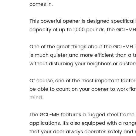
comes in.
This powerful opener is designed specifically
capacity of up to 1,000 pounds, the GCL-M
One of the great things about the GCL-MH is 
is much quieter and more efficient than a t
without disturbing your neighbors or custo
Of course, one of the most important factors 
be able to count on your opener to work flaw
mind.
The GCL-MH features a rugged steel frame 
applications. It's also equipped with a ra
that your door always operates safely and 