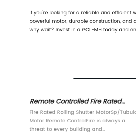
If you're looking for a reliable and efficient
powerful motor, durable construction, and qu
why wait? Invest in a GCL-MH today and enj
Door
Remote Controlled Fire Rated
Tubular Motor for Rolling Shutters
r for
Fire Rated Rolling Shutter MotorSp/Tubul
or
Motor Remote ControlFire is always a
ce their
threat to every building and