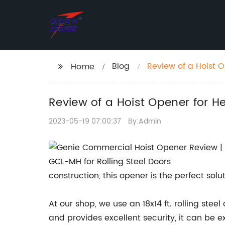
Blog
Review of a Hoist O
Home
Review of a Hoist Opener for He
2023-05-19 07:00:37
By:Admin
construction, this opener is the perfect solu
At our shop, we use an 18x14 ft. rolling stee
and provides excellent security, it can be 