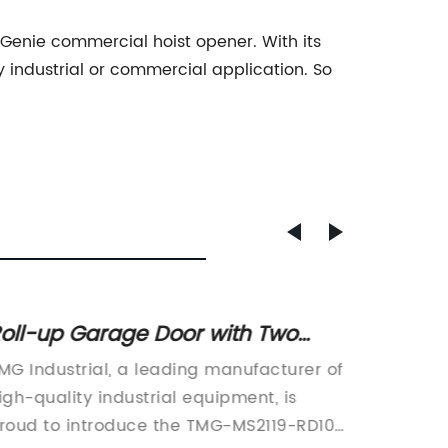
the Genie commercial hoist opener. With its
y industrial or commercial application. So
.
oll-up Garage Door with Two
Afford
emotes, AC Motor, and Manual
Doors 
MG Industrial, a leading manufacturer of
or Metal Sheds - Affordable and
Review
igh-quality industrial equipment, is
Read
ong-Lasting Solution for Your
roud to introduce the TMG-MS2119-RD100