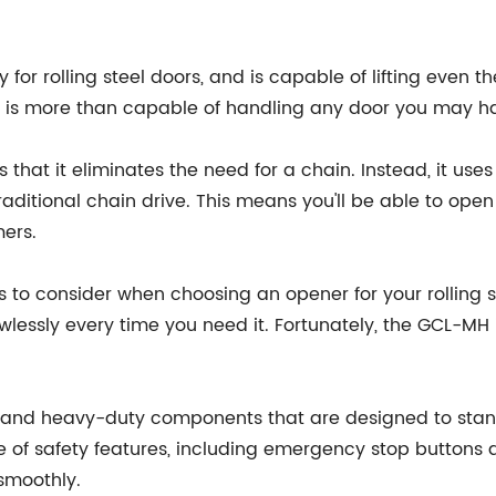
 for rolling steel doors, and is capable of lifting even th
H is more than capable of handling any door you may h
that it eliminates the need for a chain. Instead, it uses 
raditional chain drive. This means you'll be able to ope
mers.
to consider when choosing an opener for your rolling stee
lessly every time you need it. Fortunately, the GCL-MH is
and heavy-duty components that are designed to stand 
nge of safety features, including emergency stop button
smoothly.