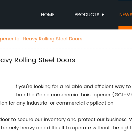
HOME
PRODUCTS
NEW
pener for Heavy Rolling Steel Doors
avy Rolling Steel Doors
If you're looking for a reliable and efficient way to 
than the Genie commercial hoist opener (GCL-MH
tion for any industrial or commercial application.
l door to secure our inventory and protect our business. 
extremely heavy and difficult to operate without the ri